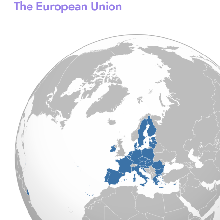
The European Union