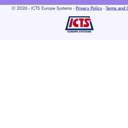
© 2026 - ICTS Europe Systems -
Privacy Policy
-
Terms and 