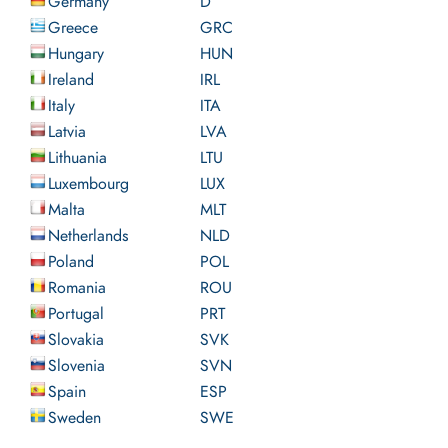
Germany
D
Greece
GRC
Hungary
HUN
Ireland
IRL
Italy
ITA
Latvia
LVA
Lithuania
LTU
Luxembourg
LUX
Malta
MLT
Netherlands
NLD
Poland
POL
Romania
ROU
Portugal
PRT
Slovakia
SVK
Slovenia
SVN
Spain
ESP
Sweden
SWE