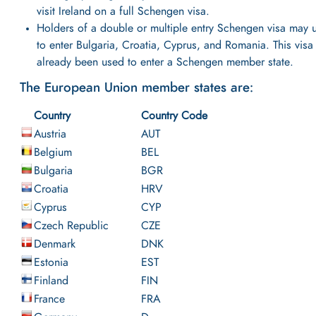
visit Ireland on a full Schengen visa.
Holders of a double or multiple entry Schengen visa may u
to enter Bulgaria, Croatia, Cyprus, and Romania. This visa
already been used to enter a Schengen member state.
The European Union member states are:
Country
Country Code
Austria
AUT
Belgium
BEL
Bulgaria
BGR
Croatia
HRV
Cyprus
CYP
Czech Republic
CZE
Denmark
DNK
Estonia
EST
Finland
FIN
France
FRA