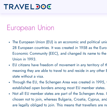
European Union
The European Union (EU) is an economic and political un
28 European countries. It was created in 1958 as the Eur
Economic Community (EEC), and changed its name to the
Union in 1993.
EU citizens have freedom of movement in any territory of 
meaning they are able to travel to and reside in any othe
state without a visa.
Through the EU, the Schengen Area was created in 1995,
established open borders among most EU member states.
Not all EU member states are part of the Schengen Area. 
chosen not to join, whereas Bulgaria, Croatia, Cyprus, a
are legally obliged to join. This means that travellers are n