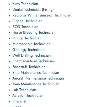
X-ray Technician
Dental Technician (Fixing)
Radio or TV Transmission Technician
Optical Technician
ECG Technician
Horse Breeding Technician
Mining Technician
Microscopic Technician
Geology Technician
Well Drilling Technician
Pharmaceutical Technician
Foodstuff Technician
Ship Maintenance Technician
Aircraft Maintenance Technician
Train Maintenance Technician
Lab Technician
Aviation Technician
Physicist