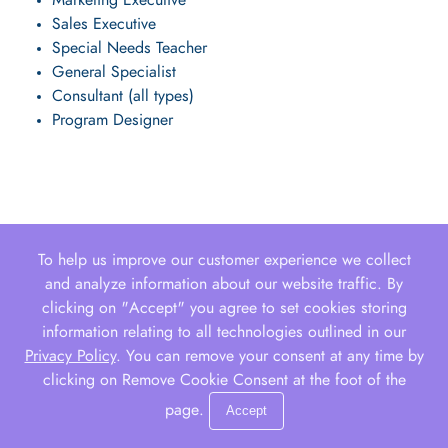
Marketing Executive
Sales Executive
Special Needs Teacher
General Specialist
Consultant (all types)
Program Designer
To help us improve our customer experience we collect
and analyze information about our website traffic. By
clicking on "Accept" you agree to set cookies storing
information relating to all technologies outlined in our
Privacy Policy
. You can remove your consent at any time by
clicking on Remove Cookie Consent at the foot of the
page.
Accept