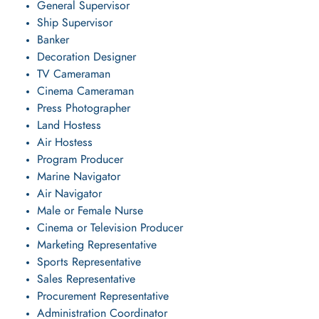
General Supervisor
Ship Supervisor
Banker
Decoration Designer
TV Cameraman
Cinema Cameraman
Press Photographer
Land Hostess
Air Hostess
Program Producer
Marine Navigator
Air Navigator
Male or Female Nurse
Cinema or Television Producer
Marketing Representative
Sports Representative
Sales Representative
Procurement Representative
Administration Coordinator