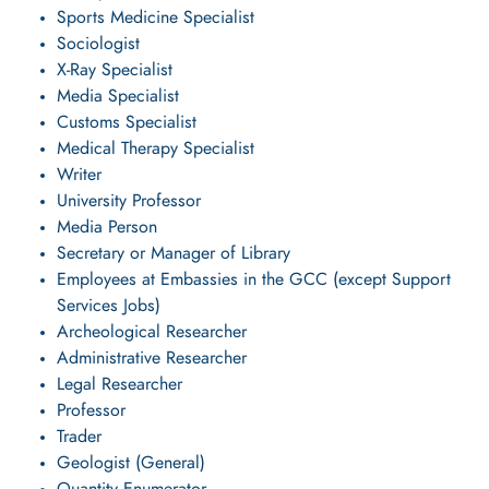
Sports Medicine Specialist
Sociologist
X-Ray Specialist
Media Specialist
Customs Specialist
Medical Therapy Specialist
Writer
University Professor
Media Person
Secretary or Manager of Library
Employees at Embassies in the GCC (except Support
Services Jobs)
Archeological Researcher
Administrative Researcher
Legal Researcher
Professor
Trader
Geologist (General)