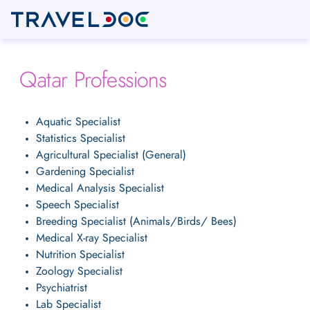
Qatar Professions
Aquatic Specialist
Statistics Specialist
Agricultural Specialist (General)
Gardening Specialist
Medical Analysis Specialist
Speech Specialist
Breeding Specialist (Animals/Birds/ Bees)
Medical X-ray Specialist
Nutrition Specialist
Zoology Specialist
Psychiatrist
Lab Specialist