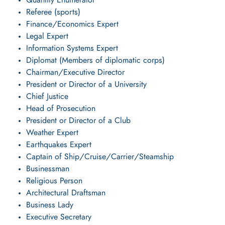
Quantity Enumerator
Referee (sports)
Finance/Economics Expert
Legal Expert
Information Systems Expert
Diplomat (Members of diplomatic corps)
Chairman/Executive Director
President or Director of a University
Chief Justice
Head of Prosecution
President or Director of a Club
Weather Expert
Earthquakes Expert
Captain of Ship/Cruise/Carrier/Steamship
Businessman
Religious Person
Architectural Draftsman
Business Lady
Executive Secretary