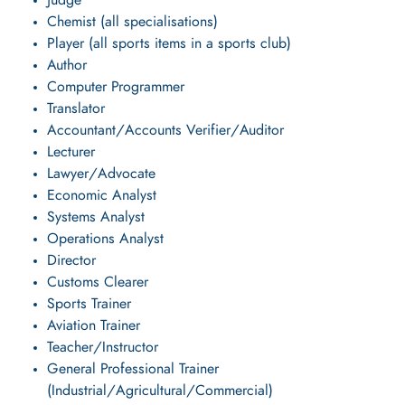
Judge
Chemist (all specialisations)
Player (all sports items in a sports club)
Author
Computer Programmer
Translator
Accountant/Accounts Verifier/Auditor
Lecturer
Lawyer/Advocate
Economic Analyst
Systems Analyst
Operations Analyst
Director
Customs Clearer
Sports Trainer
Aviation Trainer
Teacher/Instructor
General Professional Trainer
(Industrial/Agricultural/Commercial)