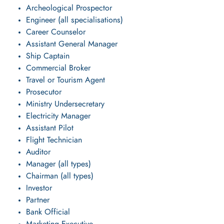
Archeological Prospector
Engineer (all specialisations)
Career Counselor
Assistant General Manager
Ship Captain
Commercial Broker
Travel or Tourism Agent
Prosecutor
Ministry Undersecretary
Electricity Manager
Assistant Pilot
Flight Technician
Auditor
Manager (all types)
Chairman (all types)
Investor
Partner
Bank Official