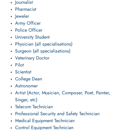
Journalist
Pharmacist
Jeweler
Army Officer
Police Officer
University Student
Physician (all specialisations)
Surgeon (all specialisations)
Veterinary Doctor
Pilot
Scientist
College Dean
Astronomer
Artist (Actor, Musician, Composer, Poet, Painter,
Singer, etc)
Telecom Technician
Professional Security and Safety Technician
Medical Equipment Technician
Control Equipment Technician