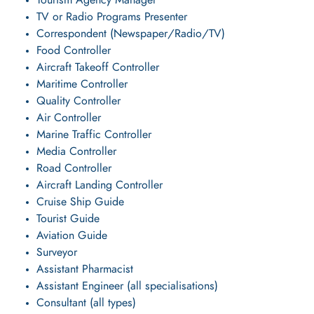
Tourism Agency Manager
TV or Radio Programs Presenter
Correspondent (Newspaper/Radio/TV)
Food Controller
Aircraft Takeoff Controller
Maritime Controller
Quality Controller
Air Controller
Marine Traffic Controller
Media Controller
Road Controller
Aircraft Landing Controller
Cruise Ship Guide
Tourist Guide
Aviation Guide
Surveyor
Assistant Pharmacist
Assistant Engineer (all specialisations)
Consultant (all types)