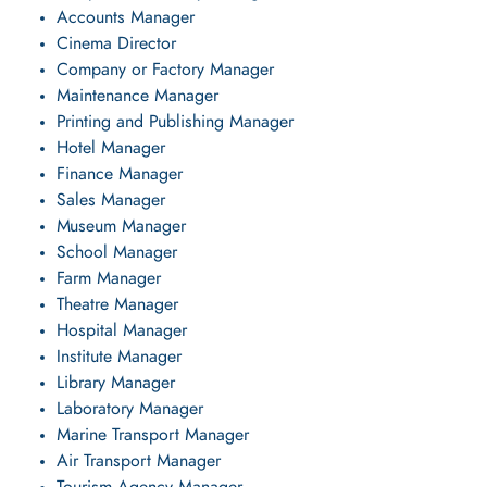
Accounts Manager
Cinema Director
Company or Factory Manager
Maintenance Manager
Printing and Publishing Manager
Hotel Manager
Finance Manager
Sales Manager
Museum Manager
School Manager
Farm Manager
Theatre Manager
Hospital Manager
Institute Manager
Library Manager
Laboratory Manager
Marine Transport Manager
Air Transport Manager