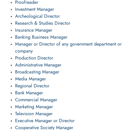
Proofreader
Investment Manager
Archeological Director
Research & Studies Director
Insurance Manager
Banking Business Manager
Manager or Director of any government department or
company
Production Director
Administrative Manager
Broadcasting Manager
Media Manager
Regional Director
Bank Manager
Commercial Manager
Marketing Manager
Television Manager
Executive Manager or Director
Cooperative Society Manager